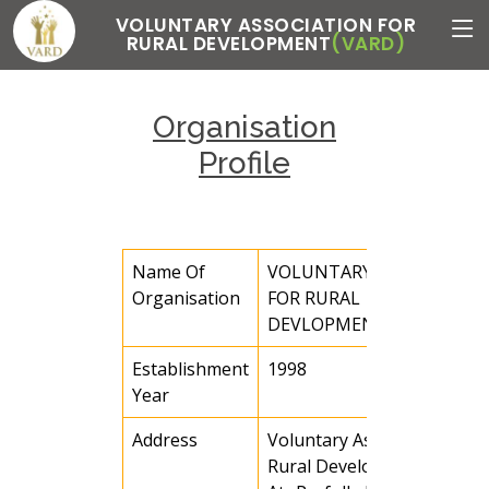
VOLUNTARY ASSOCIATION FOR
RURAL DEVELOPMENT
(VARD)
Organisation
Profile
Name Of
VOLUNTARY ASSOCIATIO
Organisation
FOR RURAL
DEVLOPMENT (VARD)
Establishment
1998
Year
Address
Voluntary Association for
Rural Development(VARD)