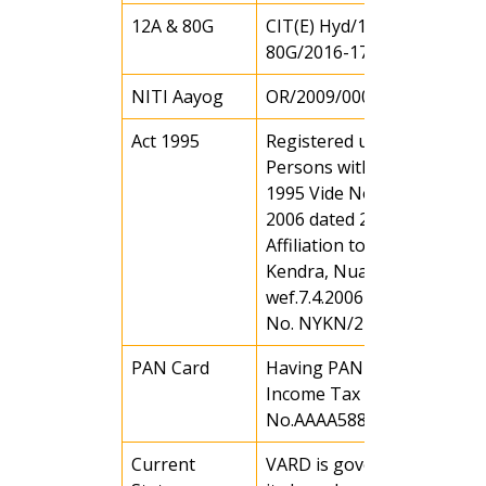
12A & 80G
CIT(E) Hyd/148(11)/12A &
80G/2016-17 Dated 22.05.1
NITI Aayog
OR/2009/0000819
Act 1995
Registered under Rule 43 o
Persons with Disability Act
1995 Vide No. 113 / WCD o
2006 dated 29.7.06
Affiliation to Nehru Yuva
Kendra, Nuapada
wef.7.4.2006 Vide affiliation
No. NYKN/246/06
PAN Card
Having PAN Card (Under
Income Tax Act)
No.AAAA5885CC
Current
VARD is governed through