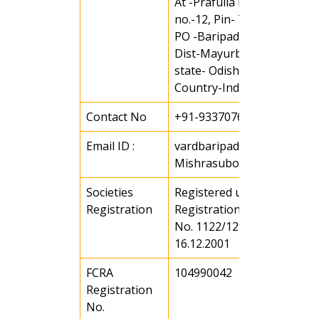
At -Prafulla Nagar, Ward
no.-12, Pin- 751001
PO -Baripada
Dist-Mayurbhanj
state- Odisha
Country-India
Contact No
+91-9337076167
Email ID :
vardbaripada@gmail.com 
Mishrasubodha3@gmail.c
Societies
Registered under societies
Registration
Registration Act of 1860 Vi
No. 1122/129/2001-02 date
16.12.2001
FCRA
104990042
Registration
No.