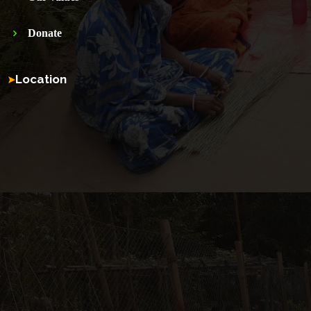
Donate
Location