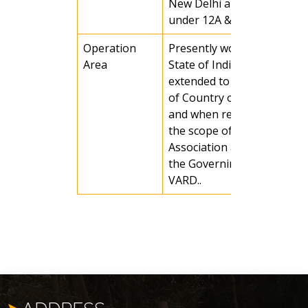
New Delhi and registered
under 12A &80G.
Operation
Presently working in Odis
Area
State of India, it may be
extended to any other part
of Country or any country
and when required as per
the scope of activities of t
Association and decision of
the Governing Body of
VARD..