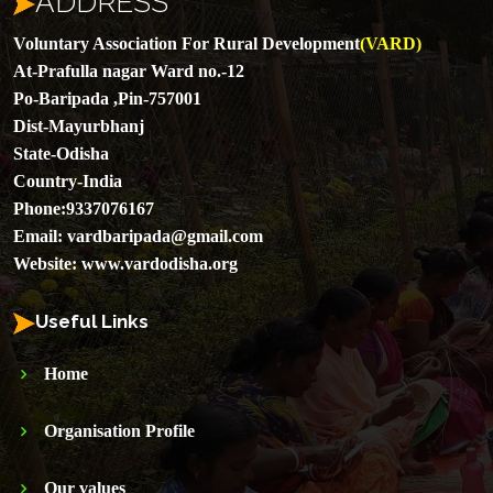
ADDRESS
Voluntary Association For Rural Development
(VARD)
At-Prafulla nagar Ward no.-12
Po-Baripada ,Pin-757001
Dist-Mayurbhanj
State-Odisha
Country-India
Phone:
9337076167
Email:
vardbaripada@gmail.com
Website:
www.vardodisha.org
Useful Links
Home
Organisation Profile
Our values