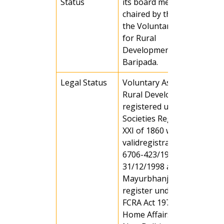
Status
its board members, which i
chaired by the Chairman of
the Voluntary Association
for Rural
Development(VARD),
Baripada.
Legal Status
Voluntary Association for
Rural Development (VARD) 
registered under the
Societies Registration ACT
XXI of 1860 with a
validregistration no. MBJ-
6706-423/1998-99 on Date
31/12/1998 at Baripada,
Mayurbhanj, Orissa and
register under section (6) o
FCRA Act 1972, Ministry of
Home Affairs, Govt of India