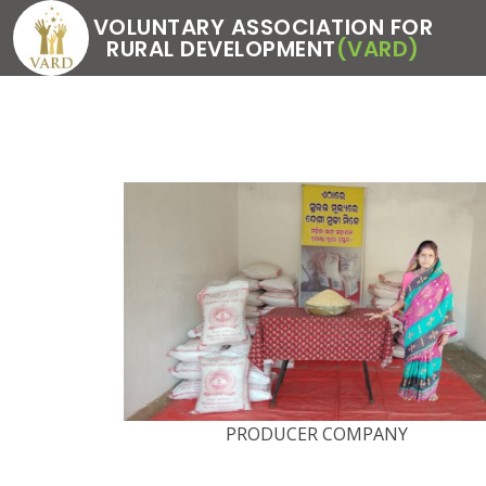
VOLUNTARY ASSOCIATION FOR
RURAL DEVELOPMENT
(VARD)
PRODUCER COMPANY