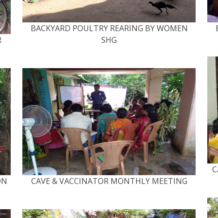
BACKYARD POULTRY REARING BY WOMEN
R
SHG
C
ON
CAVE & VACCINATOR MONTHLY MEETING