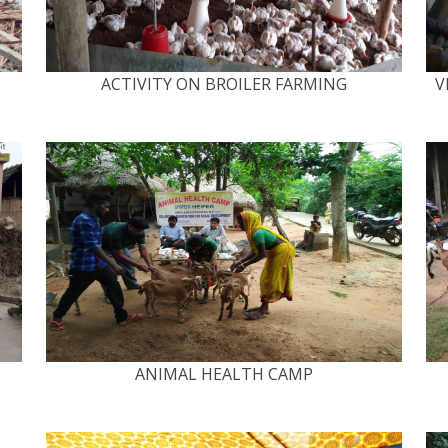
ACTIVITY ON BROILER FARMING
V
ANIMAL HEALTH CAMP