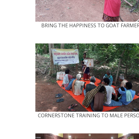
BRING THE HAPPINESS TO GOAT FARME
CORNERSTONE TRAINING TO MALE PERS