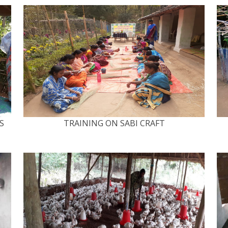
S
TRAINING ON SABI CRAFT