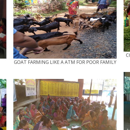
C
GOAT FARMING LIKE A ATM FOR POOR FAMILY