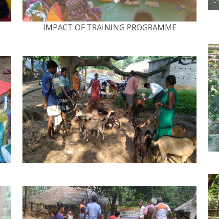
IMPACT OF TRAINING PROGRAMME