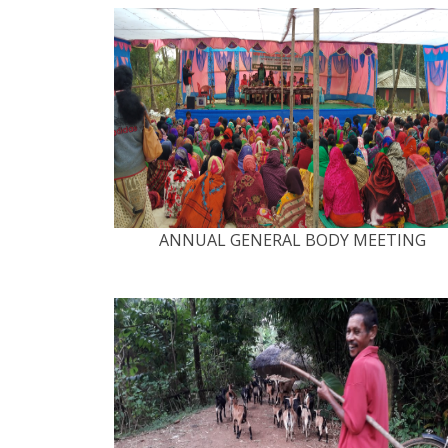
ANNUAL GENERAL BODY MEETING