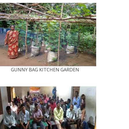
GUNNY BAG KITCHEN GARDEN