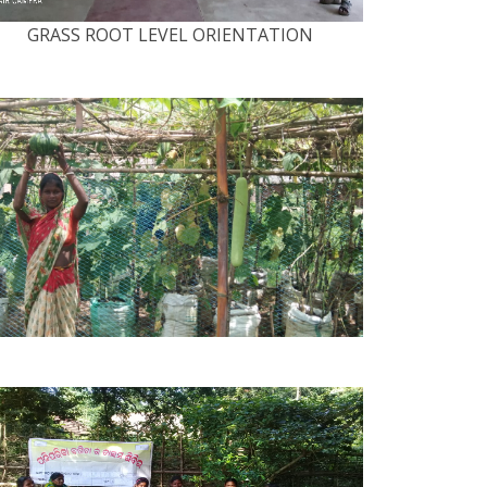
GRASS ROOT LEVEL ORIENTATION