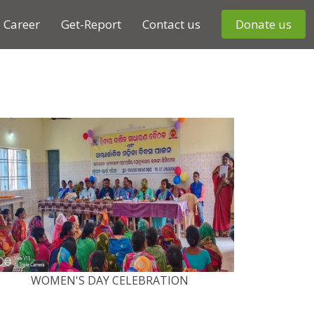
Career
Get-Report
Contact us
Donate us
WOMEN'S DAY CELEBRATION