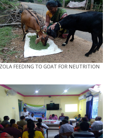
ZOLA FEEDING TO GOAT FOR NEUTRITION