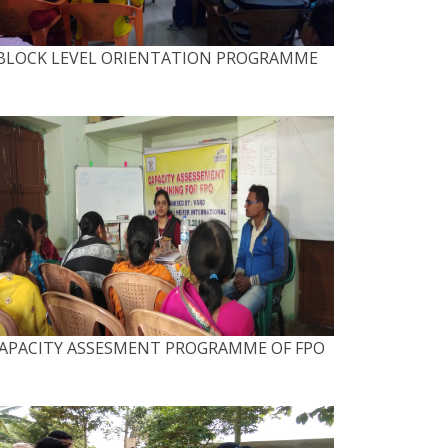
BLOCK LEVEL ORIENTATION PROGRAMME
APACITY ASSESMENT PROGRAMME OF FPO