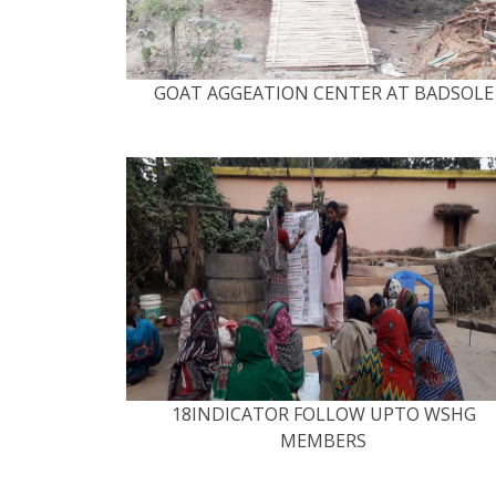
GOAT AGGEATION CENTER AT BADSOLE
18INDICATOR FOLLOW UPTO WSHG
MEMBERS