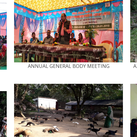
ANNUAL GENERAL BODY MEETING
A