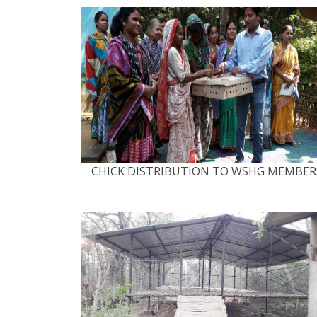
CHICK DISTRIBUTION TO WSHG MEMBER