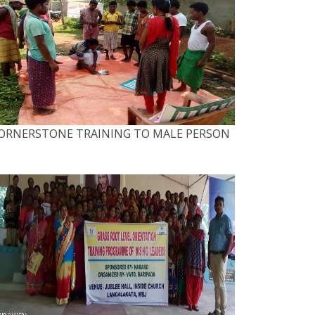
ORNERSTONE TRAINING TO MALE PERSON