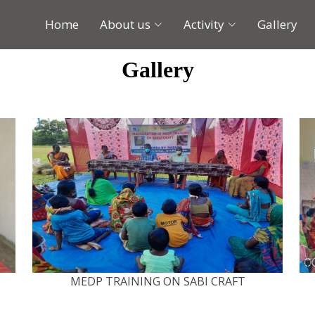
Home
About us
Activity
Gallery
Gallery
MEDP TRAINING ON SABI CRAFT