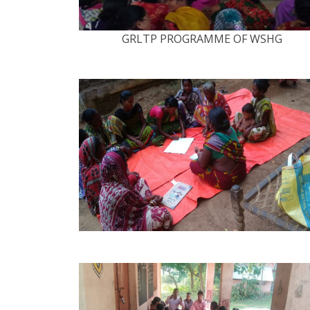
GRLTP PROGRAMME OF WSHG