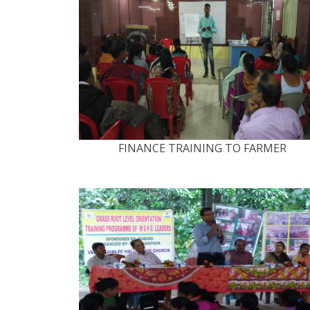
FINANCE TRAINING TO FARMER