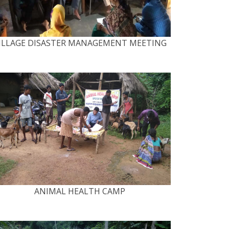
ILLAGE DISASTER MANAGEMENT MEETING
ANIMAL HEALTH CAMP