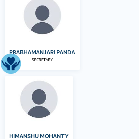
PRABHAMANJARI PANDA
SECRETARY
HIMANSHU MOHANTY