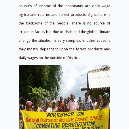
sources of income of the inhabitants are daily wage
agriculture returns and forest products. Agriculture is
the backbone of the people. There is no source of
irrigation facility but due to draft and the global climate
change the situation is very complex. In other seasons
they mostly dependent upon the forest products and
daily wages on the outside of District.