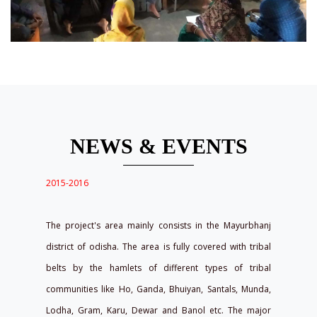
NEWS & EVENTS
2015-2016
The project's area mainly consists in the Mayurbhanj
district of odisha. The area is fully covered with tribal
belts by the hamlets of different types of tribal
communities like Ho, Ganda, Bhuiyan, Santals, Munda,
Lodha, Gram, Karu, Dewar and Banol etc. The major