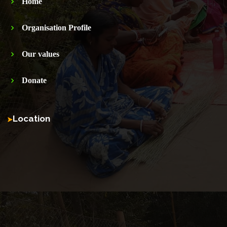
Home
Organisation Profile
Our values
Donate
Location