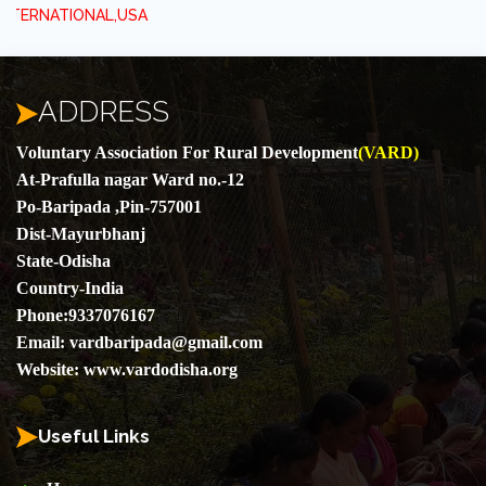
,USA
ADDRESS
Voluntary Association For Rural Development
(VARD)
At-Prafulla nagar Ward no.-12
Po-Baripada ,Pin-757001
Dist-Mayurbhanj
State-Odisha
Country-India
Phone:
9337076167
Email:
vardbaripada@gmail.com
Website:
www.vardodisha.org
Useful Links