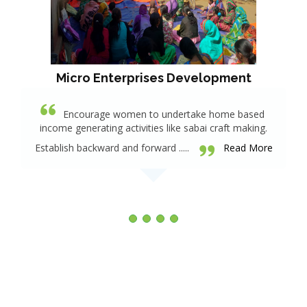
Micro Enterprises Development
Encourage women to undertake home based
income generating activities like sabai craft making.
Establish backward and forward .....
Read More