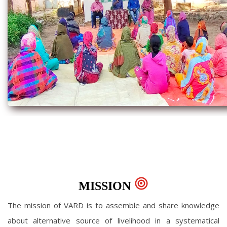
MISSION
The mission of VARD is to assemble and share knowledge
about alternative source of livelihood in a systematical