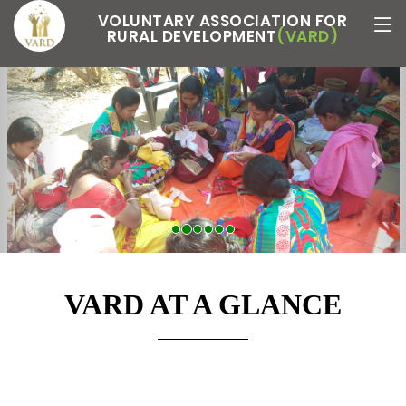
VOLUNTARY ASSOCIATION FOR
RURAL DEVELOPMENT
(VARD)
Previous
Nex
VARD AT A GLANCE