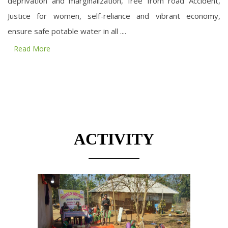
deprivation and marginalization, free from road Accident,
Justice for women, self-reliance and vibrant economy,
ensure safe potable water in all ....
Read More
ACTIVITY