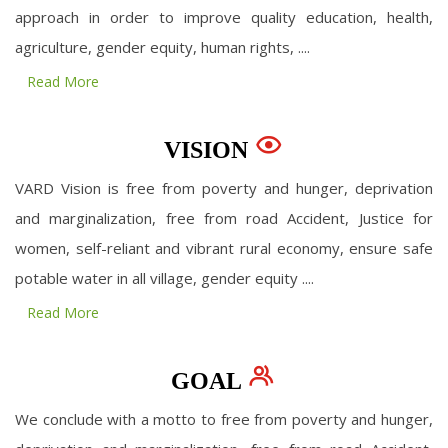
approach in order to improve quality education, health,
agriculture, gender equity, human rights, ....
Read More
VISION
VARD Vision is free from poverty and hunger, deprivation
and marginalization, free from road Accident, Justice for
women, self-reliant and vibrant rural economy, ensure safe
potable water in all village, gender equity ....
Read More
GOAL
We conclude with a motto to free from poverty and hunger,