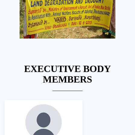
EXECUTIVE BODY
MEMBERS