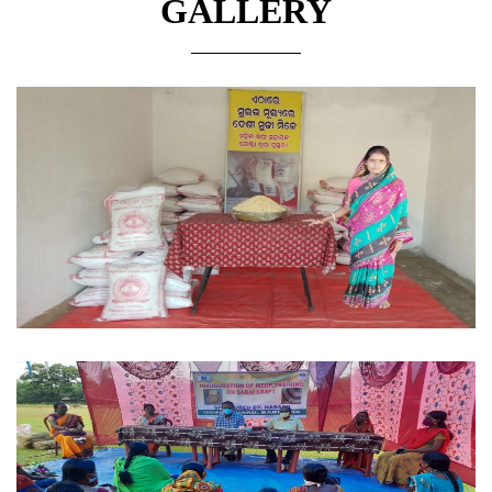
GALLERY