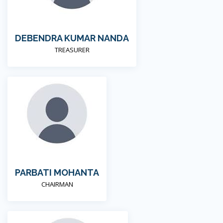
DEBENDRA KUMAR NANDA
TREASURER
PARBATI MOHANTA
CHAIRMAN