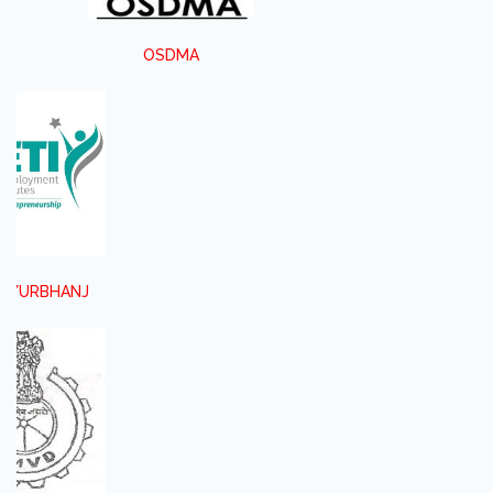
OSDMA