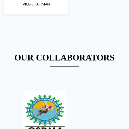
VICE-CHAIRMAN
OUR COLLABORATORS