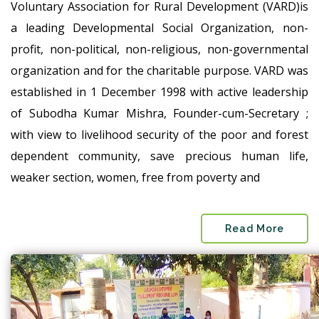
Voluntary Association for Rural Development (VARD)is
a leading Developmental Social Organization, non-
profit, non-political, non-religious, non-governmental
organization and for the charitable purpose. VARD was
established in 1 December 1998 with active leadership
of Subodha Kumar Mishra, Founder-cum-Secretary ;
with view to livelihood security of the poor and forest
dependent community, save precious human life,
weaker section, women, free from poverty and
Read More